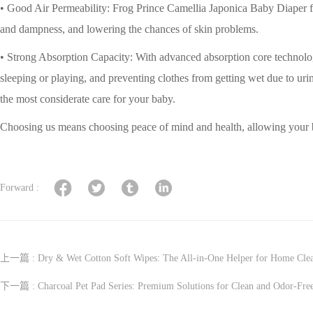
• Good Air Permeability: Frog Prince Camellia Japonica Baby Diaper foc
and dampness, and lowering the chances of skin problems.
• Strong Absorption Capacity: With advanced absorption core technology
sleeping or playing, and preventing clothes from getting wet due to u
the most considerate care for your baby.
Choosing us means choosing peace of mind and health, allowing your 
Forward :
上一篇 :
Dry & Wet Cotton Soft Wipes: The All-in-One Helper for Home Cle
下一篇 :
Charcoal Pet Pad Series: Premium Solutions for Clean and Odor-Fre