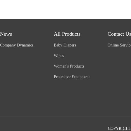
News
All Products
Contact U
Company Dynamics
Baby Diapers
Online Servic
Wipes
Women's Products
Protective Equipment
COPYRIGHT©2