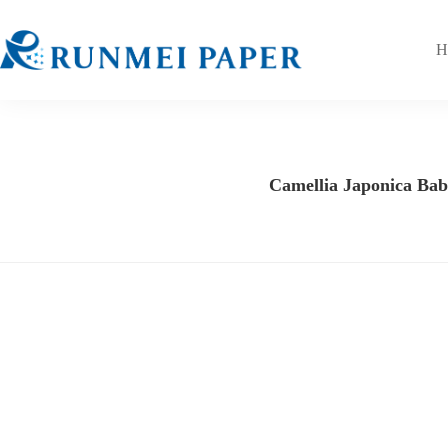
H
Camellia Japonica Baby