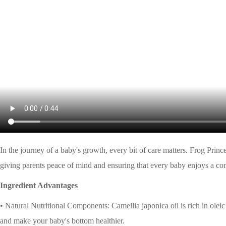
In the journey of a baby's growth, every bit of care matters. Frog Pri
giving parents peace of mind and ensuring that every baby enjoys a co
Ingredient Advantages
• Natural Nutritional Components: Camellia japonica oil is rich in oleic 
and make your baby's bottom healthier.