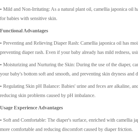
• Mild and Non-Irritating: As a natural plant oil, camellia japonica oil has
for babies with sensitive skin.
Functional Advantages
• Preventing and Relieving Diaper Rash: Camellia japonica oil has moistu
preventing diaper rash. Even if your baby already has mild redness, us
• Moisturizing and Nurturing the Skin: During the use of the diaper, ca
your baby's bottom soft and smooth, and preventing skin dryness and d
• Regulating Skin pH Balance: Babies' urine and feces are alkaline, and
reducing skin problems caused by pH imbalance.
Usage Experience Advantages
• Soft and Comfortable: The diaper's surface, enriched with camellia ja
more comfortable and reducing discomfort caused by diaper friction.