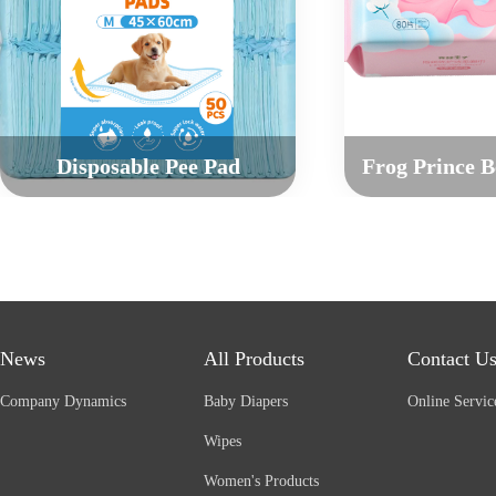
Disposable Pee Pad
News
All Products
Contact U
Company Dynamics
Baby Diapers
Online Servic
Wipes
Women's Products