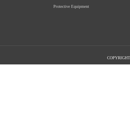
Protective Equipment
COPYRIGHT©2