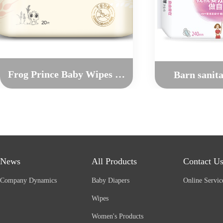
Frog Prince Baby Wipes For Hands and Mouth（20pcs）
Barn sanit
News
All Products
Contact U
Company Dynamics
Baby Diapers
Online Servic
Wipes
Women's Products