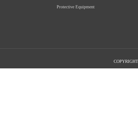
Protective Equipment
COPYRIGHT©2