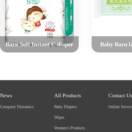
Barn Soft Instant C diaper
Baby Barn l
News
All Products
Contact U
Company Dynamics
Baby Diapers
Online Servic
Wipes
Women's Products