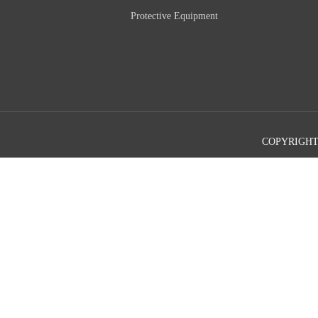
Protective Equipment
COPYRIGHT©2