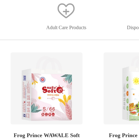
Adult Care Products
Dispo
Frog Prince WAWALE Soft
Frog Prince 