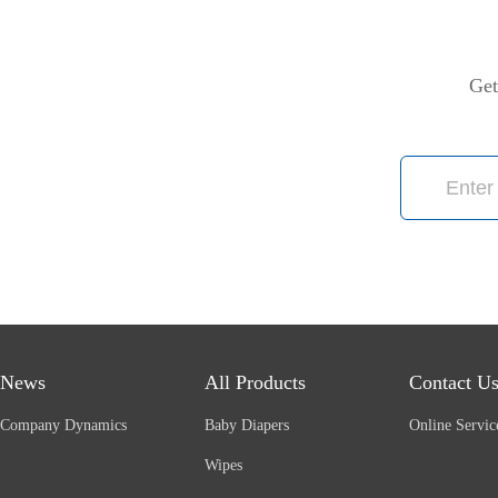
Get
News
All Products
Contact U
Company Dynamics
Baby Diapers
Online Servic
Wipes