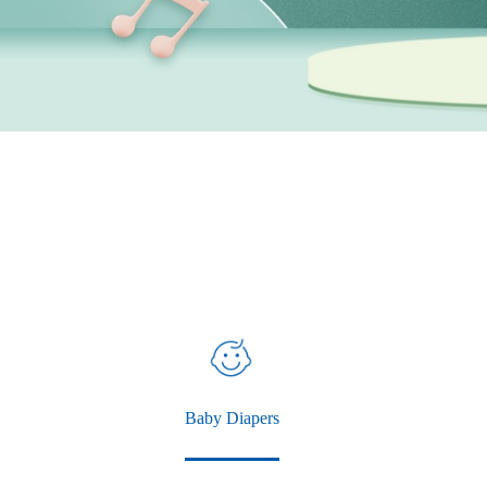
Baby Diapers