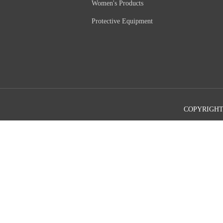
Women's Products
Protective Equipment
COPYRIGHT©2