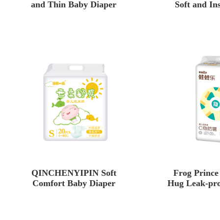
and Thin Baby Diaper
Soft and In
Baby
QINCHENYIPIN Soft
Frog Princ
Comfort Baby Diaper
Hug Leak-pro