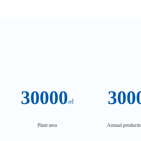
30000
300
㎡
Plant area
Annual productio